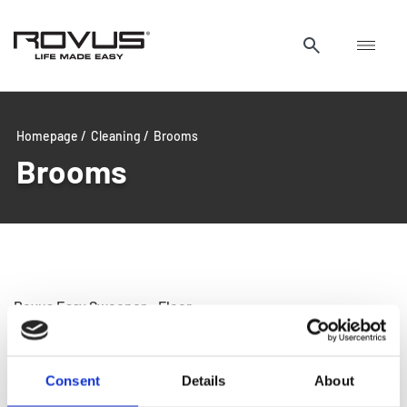
Homepage /
Cleaning /
Brooms
Brooms
Rovus Easy Sweeper – Floor
Cleaner
Consent
Details
About