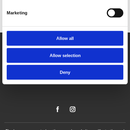
Marketing
Allow all
Allow selection
Deny