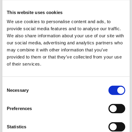
Glass and glass doors so clean, you’ll need to
add a warning to prevent guests from hitting
This website uses cookies
them!
We use cookies to personalise content and ads, to
provide social media features and to analyse our traffic.
We also share information about your use of our site with
You can’t put a price on health – the
our social media, advertising and analytics partners who
importance of a clean home when children
may combine it with other information that you’ve
arrive
provided to them or that they’ve collected from your use
of their services.
Consent
Arctic Air Outdoor Air Conditioner
Necessary
Selection
Air Purifier
Preferences
SMART AIR BOOST
Statistics