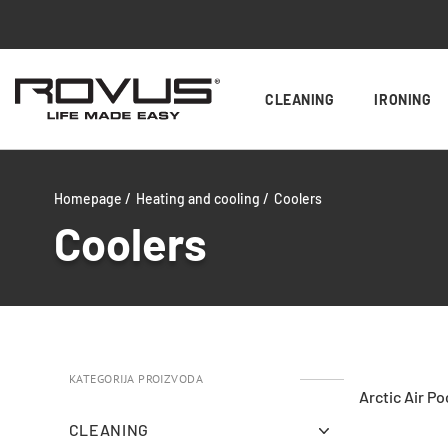
CLEANING
IRONING
Homepage /
Heating and cooling /
Coolers
Coolers
KATEGORIJA PROIZVODA
Arctic Air Po
CLEANING