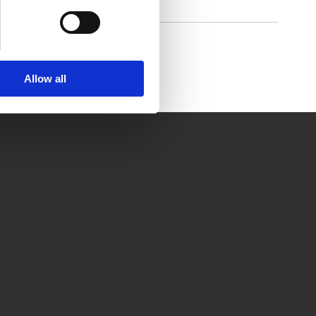
rctic Air Pure chill 2.0
Allow all