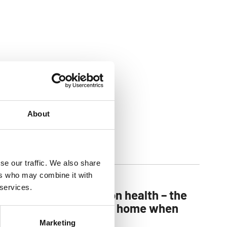
About
se our traffic. We also share
ers who may combine it with
 services.
You can’t put a price on health – the
importance of a clean home when
children arrive
Marketing