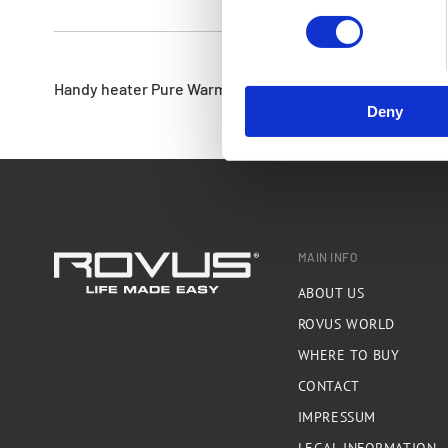
Handy heater Pure Warmth GS - heater
Deny
MAIN INFO
ABOUT US
ROVUS WORLD
WHERE TO BUY
CONTACT
IMPRESSUM