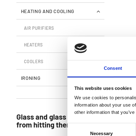
HEATING AND COOLING
AIR PURIFIERS
Arctic Air O
HEATERS
COOLERS
Consent
IRONING
This website uses cookies
We use cookies to personalis
information about your use of
other information that you’ve
Glass and glass doors so clean, you’l
from hitting them!
Consent
Necessary
Selection