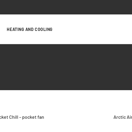
HEATING AND COOLING
cket Chill – pocket fan
Arctic Air