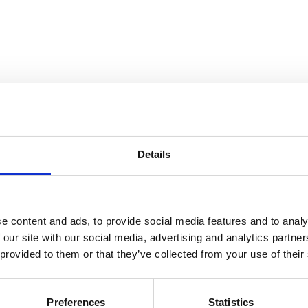
utdoor Air Conditioner
Details
e content and ads, to provide social media features and to analy
 our site with our social media, advertising and analytics partn
 provided to them or that they’ve collected from your use of their
l need to add a warning to prevent guests
Preferences
Statistics