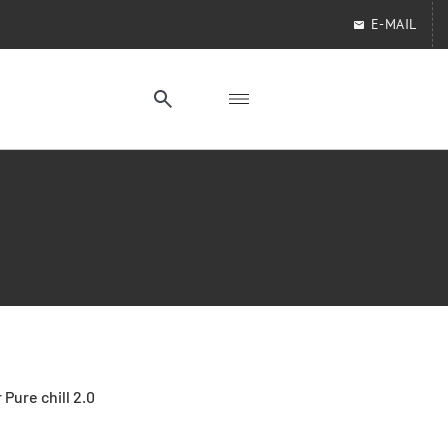
E-MAIL
 Pure chill 2.0