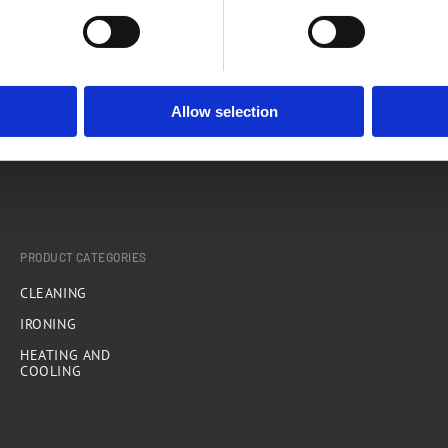
Rovus Spray Mop Cleaning Pads - 2pcs
A
Allow selection
PRODUCT CATEGORIES
CLEANING
IRONING
HEATING AND
COOLING