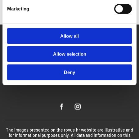
Marketing
Allow all
Allow selection
Deny
The images presented on the rovus.hr website are illustrative and
for informational purposes only. All data and information on this