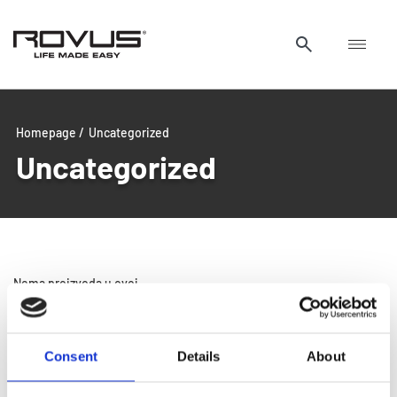
Homepage /
Uncategorized
Uncategorized
Nema proizvoda u ovoj
kategoriji.
Consent
Details
About
Glass and glass doors so clean, you’ll need to