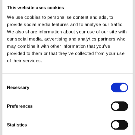
add a warning to prevent guests from hitting
them!
This website uses cookies
We use cookies to personalise content and ads, to
provide social media features and to analyse our traffic.
We also share information about your use of our site with
You can’t put a price on health – the
our social media, advertising and analytics partners who
importance of a clean home when children
arrive
may combine it with other information that you’ve
provided to them or that they’ve collected from your use
of their services.
Rovus Spin Mop
Consent
Necessary
Selection
Rovus Spray Mop Cleaning Pads - 2pcs
Preferences
Arctic Air Outdoor Air Conditioner
Statistics