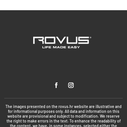
The images presented on the rovus.hr website are illustrative and
for informational purposes only. All data and information on this
website are provisional and subject to modification. We reserve
the right to make errors in the text. To enhance the readability of
the content, we have, in some instances, selected either the