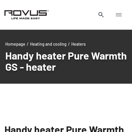
Homepage
/
Heating and cooling
/
Heaters
Handy heater Pure Warmth
GS - heater
Handy heater Pure Warmth