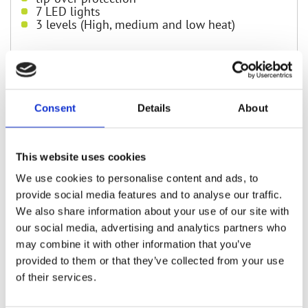
7 LED lights
3 levels (High, medium and low heat)
Find in shops
Consent
Details
About
You can find Rovus products at our partners
shops
This website uses cookies
We use cookies to personalise content and ads, to
provide social media features and to analyse our traffic.
We also share information about your use of our site with
our social media, advertising and analytics partners who
may combine it with other information that you’ve
provided to them or that they’ve collected from your use
of their services.