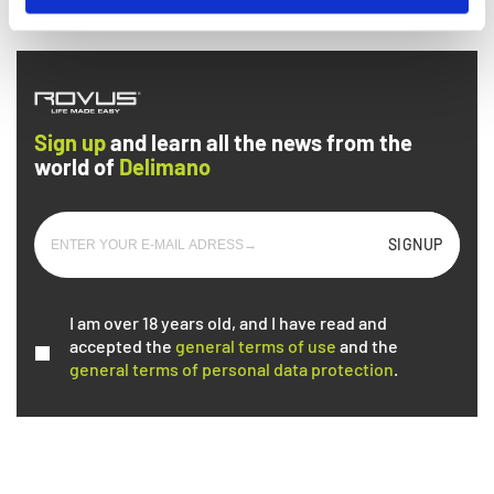
arrive
Sign up
and learn all the news from the
world of
Delimano
SIGNUP
I am over 18 years old, and I have read and
accepted the
general terms of use
and the
general terms of personal data protection
.