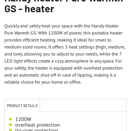
GS - heater
Quickly and safely heat your space with the Handy Heater
Pure Warmth GS. With 1200W of power, this portable heater
provides efficient heating, making it ideal for small to
medium-sized rooms. It offers 3 heat settings (high, medium,
and low), allowing you to adjust to your needs, while the 7
LED light effects create a cozy atmosphere in any space. For
your safety, the heater is equipped with overheat protection
and an automatic shut-off in case of tipping, making it a
reliable choice for your home or office.
PRODUCT DETAILS
1200W
overheat protection
tip-over protection