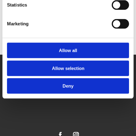
Statistics
HeatHarmony - velika grijalica s ventilatorom
Marketing
Allow all
Allow selection
Deny