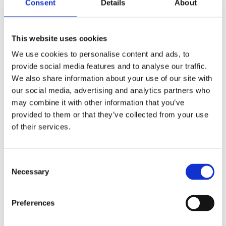
sveobuhvatni set za čišćenje
Consent
Details
About
4 u 1
This website uses cookies
We use cookies to personalise content and ads, to
Kako ostati dotjeran na putovanju bez stresa (i
provide social media features and to analyse our traffic.
bez daske za peglanje)
We also share information about your use of our site with
our social media, advertising and analytics partners who
may combine it with other information that you’ve
provided to them or that they’ve collected from your use
Borba s Previše Suhim Zrakom u Sezoni
of their services.
Grijanja: Rješenja za Zdravlje i Udobnost
Consent
Necessary
Selection
Rovus DuoClean bežični usisivač
Preferences
Rovus Travel Iron Green putna pegla