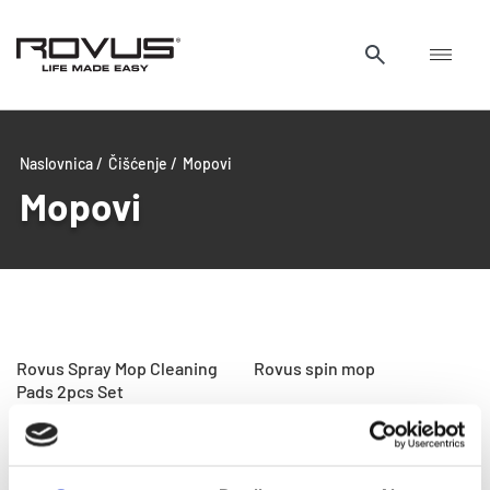
Naslovnica /
Čišćenje /
Mopovi
Mopovi
Rovus Spray Mop Cleaning
Rovus spin mop
Pads 2pcs Set
Rovus Multi Cleaner
Rovus spray mop i metla