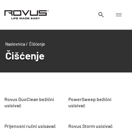
Naslovnica /
Čišćenje
Čišćenje
Rovus DuoClean bežični
PowerSweep bežični
usisivač
usisivač
Prijenosni ručni usisavač
Rovus Storm usisivač