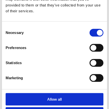
provided to them or that they’ve collected from your use
of their services.
Rovus čistač tepiha
Consent
Necessary
Selection
Kako ostati dotjeran na putovanju bez stresa (i
bez daske za peglanje)
Preferences
Statistics
Borba s Previše Suhim Zrakom u Sezoni
Grijanja: Rješenja za Zdravlje i Udobnost
Marketing
Arctic Air Outdoor - prenosni klima-uređaj
Allow all