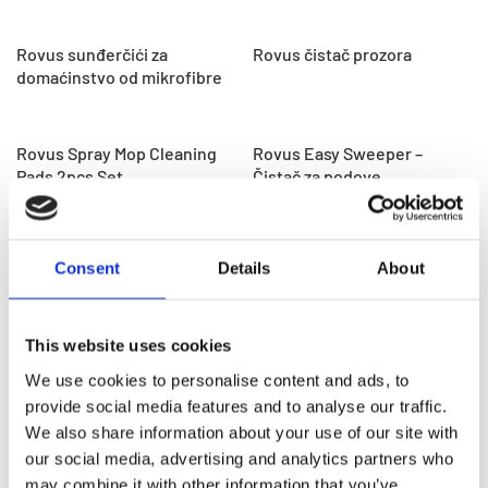
Rovus sunđerčići za
Rovus čistač prozora
domaćinstvo od mikrofibre
Rovus Spray Mop Cleaning
Rovus Easy Sweeper –
Pads 2pcs Set
Čistač za podove
Rovus Steam Mop
Rovus Vacuum Cleaner –
Consent
Details
About
ručni usisivač
This website uses cookies
Rovus spin mop
Rovus Multi Cleaner
sveobuhvatni set za čišćenje
We use cookies to personalise content and ads, to
4 u 1
provide social media features and to analyse our traffic.
We also share information about your use of our site with
our social media, advertising and analytics partners who
Rovus spray mop i metla
Rovus Nano Canister Vac
may combine it with other information that you’ve