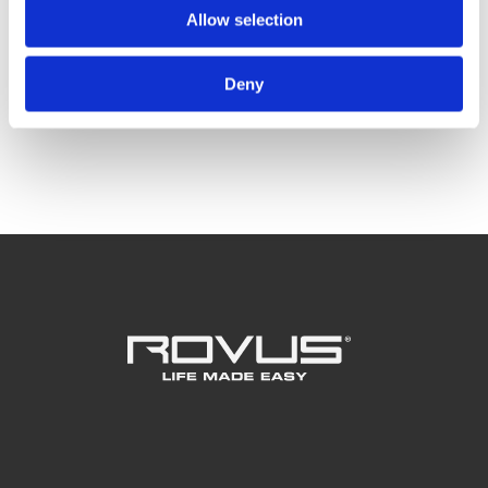
Rovus čistač prozora
Allow selection
Rovus Nano Canister Vac
Deny